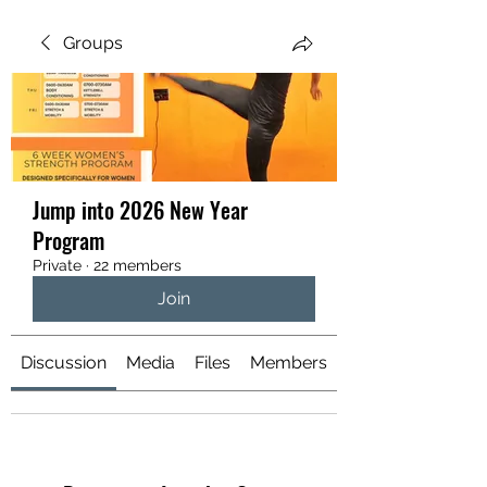
Your Health is your Wealth
Groups
Jump into 2026 New Year
Program
Private
·
22 members
Join
Discussion
Media
Files
Members
About