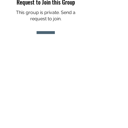
Request to Join this Group
This group is private. Send a
request to join.
Join
About
2026 Here we come! We may be
chronologically older but we ar
...
Read more