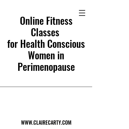
Online Fitness
Classes
for Health Conscious
Women in
Perimenopause
WWW.CLAIRECARTY.COM