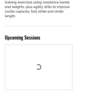
training exercises using resistance bands
and weights, plus agility drills to improve
cardio capacity, foot strike and stride
length.
Upcoming Sessions
Cancellation Policy