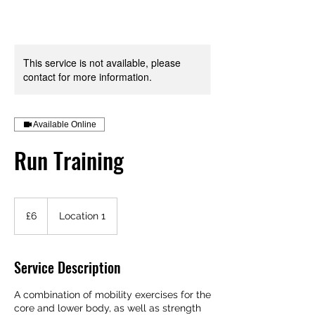
Your Health is your Wealth
This service is not available, please
contact for more information.
Available Online
Run Training
6
British
£6
Location 1
pounds
Service Description
A combination of mobility exercises for the
core and lower body, as well as strength