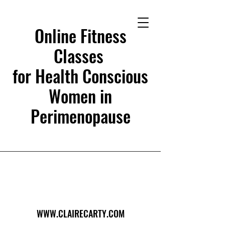
Online Fitness
Classes
for Health Conscious
Women in
Perimenopause
WWW.CLAIRECARTY.COM