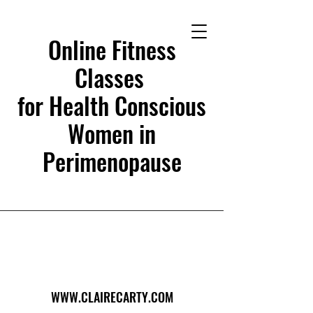
Online Fitness
Classes
for Health Conscious
Women in
Perimenopause
WWW.CLAIRECARTY.COM