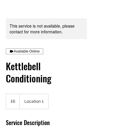
Your Health is your Wealth
This service is not available, please
contact for more information.
Available Online
Kettlebell
Conditioning
6
British
£6
Location 1
pounds
Service Description