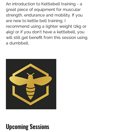
An introduction to Kettlebell training - a
great piece of equipment for muscular
strength, endurance and mobility. If you
are new to kettle bell training, I
recommend using a lighter weight (2kg or
4kg) or if you don't have a kettlebell, you
will still get benefit from this session using
a dumbbell.
Upcoming Sessions