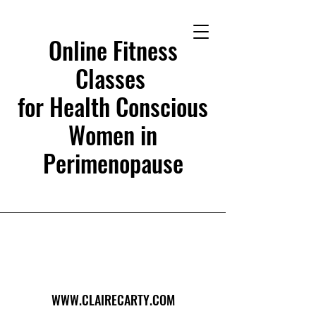
Online Fitness
Classes
for Health Conscious
Women in
Perimenopause
WWW.CLAIRECARTY.COM