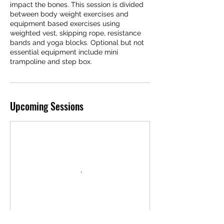
impact the bones. This session is divided
between body weight exercises and
equipment based exercises using
weighted vest, skipping rope, resistance
bands and yoga blocks. Optional but not
essential equipment include mini
trampoline and step box.
Upcoming Sessions