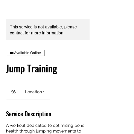
Your Health is your Wealth
This service is not available, please
contact for more information.
Available Online
Jump Training
6
British
£6
Location 1
pounds
Service Description
A workout dedicated to optimising bone
health through jumping movements to