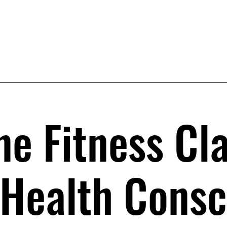
ne Fitness Cl
 Health Consc