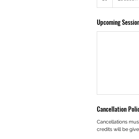
Upcoming Sessio
Cancellation Poli
Cancellations must
credits will be giv