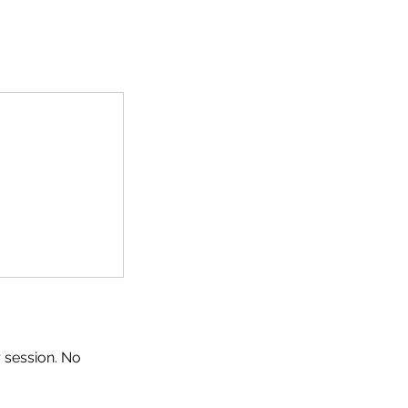
 session. No