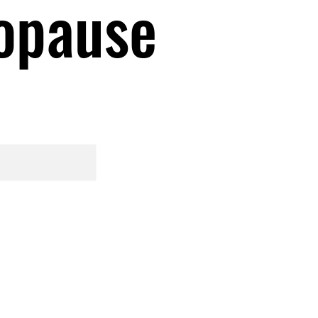
opause