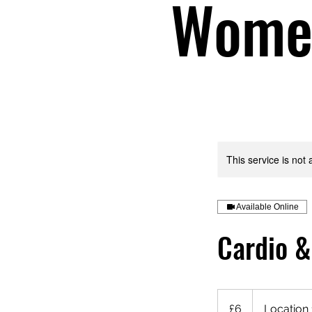
Women
This service is not 
Available Online
Cardio &
6
British
£6
Location 
pounds