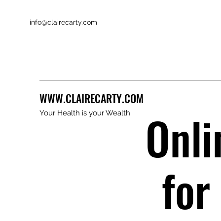
info@clairecarty.com
WWW.CLAIRECARTY.COM
Onli
Your Health is your Wealth
for