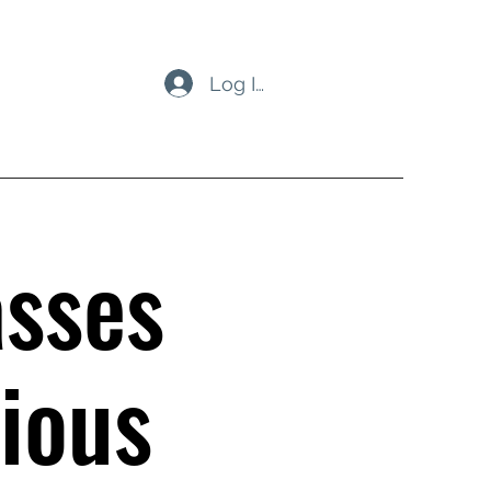
Log In
asses
ious