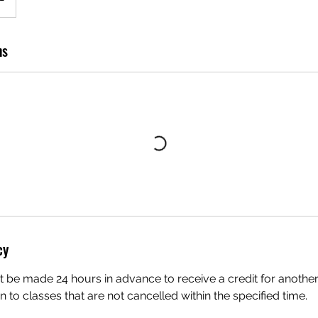
ns
cy
 be made 24 hours in advance to receive a credit for another
en to classes that are not cancelled within the specified time.