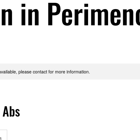
 in Perimen
available, please contact for more information.
 Abs
1