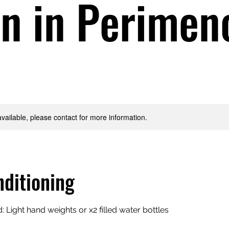
 in Perimen
available, please contact for more information.
ditioning
Light hand weights or x2 filled water bottles