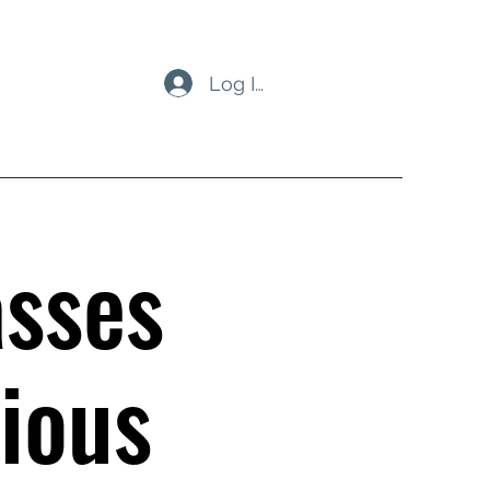
Log In
asses
ious