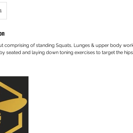
1
on
ut comprising of standing Squats, Lunges & upper body wor
by seated and laying down toning exercises to target the hips