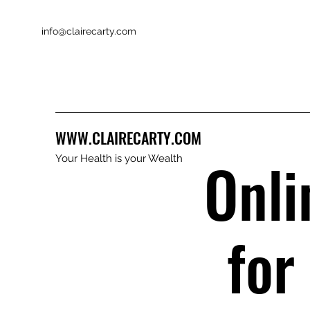
info@clairecarty.com
WWW.CLAIRECARTY.COM
Onli
Your Health is your Wealth
for