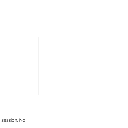
 session. No