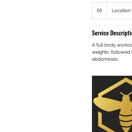
6
British
£6
Location 
pounds
Service Descripti
A full body worko
weights, followed 
abdominals.