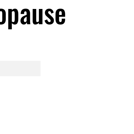
opause