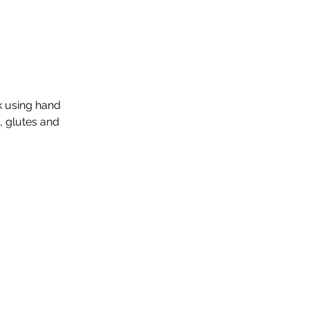
k using hand
, glutes and