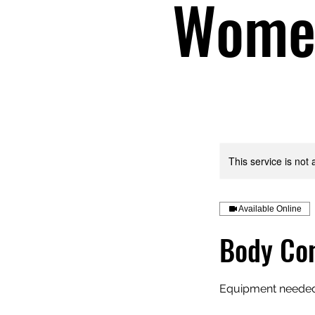
Women
This service is not 
Available Online
Body Con
Equipment needed: 