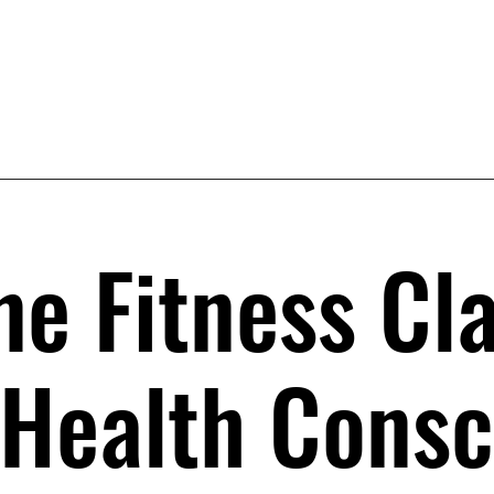
ne Fitness Cl
 Health Consc