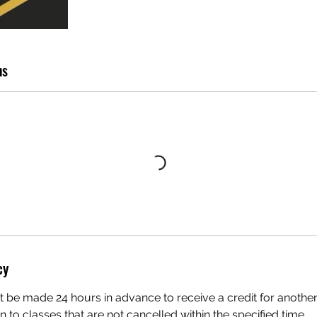
ns
cy
 be made 24 hours in advance to receive a credit for another
en to classes that are not cancelled within the specified time.