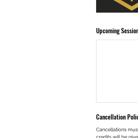
Upcoming Sessio
Cancellation Poli
Cancellations must
credits will be giv