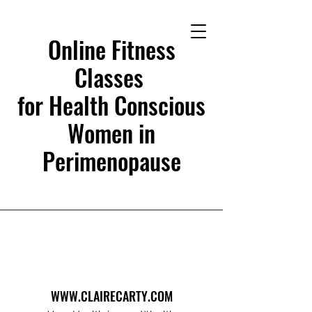
Online Fitness
Classes
for Health Conscious
Women in
Perimenopause
WWW.CLAIRECARTY.COM