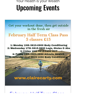
Your Health is your Wealth
Upcoming Events
February Half Term Class
Pass