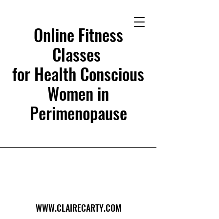
Online Fitness
Classes
for Health Conscious
Women in
Perimenopause
WWW.CLAIRECARTY.COM