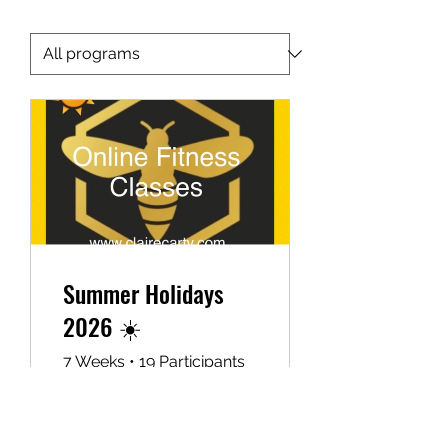
Your Health is your Wealth
Summer Holidays
2026 ☀️
7 Weeks
•
19 Participants
£19.99