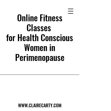
Online Fitness
Classes
for Health Conscious
Women in
Perimenopause
WWW.CLAIRECARTY.COM